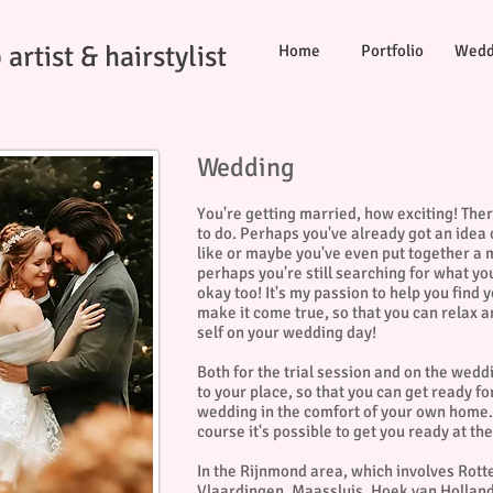
artist & hairstylist
Home
Portfolio
Wedd
Wedding
You're getting married, how exciting! Ther
to do. Perhaps you've already got an idea
like or maybe you've even put together a
perhaps you're still searching for what yo
okay too! It's my passion to help you find 
make it come true, so that you can relax a
self on your wedding day!
Both for the trial session and on the wedd
to your place, so that you can get ready f
wedding in the comfort of your own home. 
course it's possible to get you ready at t
In the Rijnmond area, which involves Rot
Vlaardingen, Maassluis, Hoek van Holland