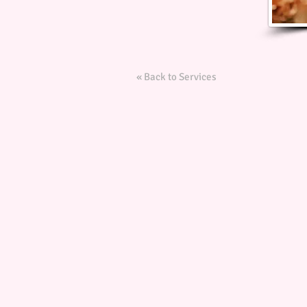
« Back to Services