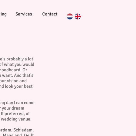
ing
Services
Contact
e's probably a lot
 of what you would
 moodboard. Or
u want. And that's
your vision and
nd look your best
ing day I can come
or your dream
If preferred, of
he wedding venue.
terdam, Schiedam,
, Maasland, Delft