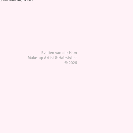
Evelien van der Ham
Make-up Artist & Hairstylist
© 2026