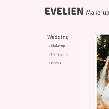
EVELIEN
Make-up 
Wedding
» Make-up
» Hairstyling
» Prices