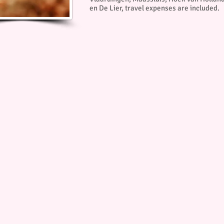
en De Lier, travel expenses are included.
© Copyright