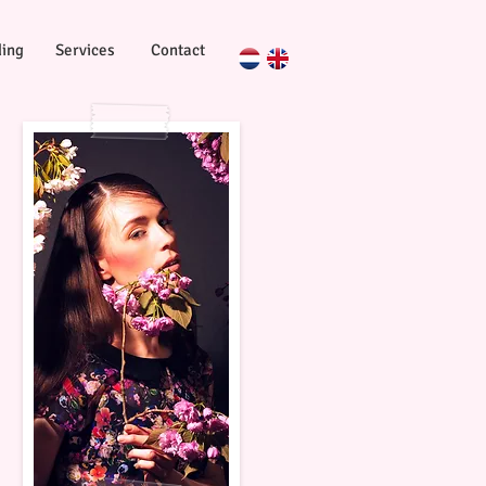
ing
Services
Contact