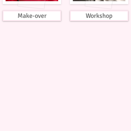
Make-over
Workshop
© Copyright