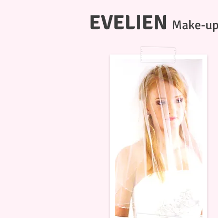
EVELIEN
Make-up 