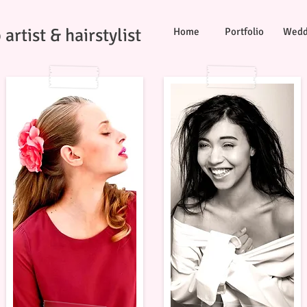
artist & hairstylist
Home
Portfolio
Wedd