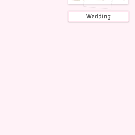
Wedding