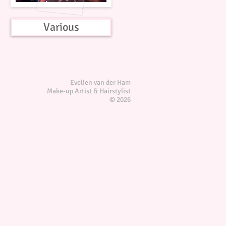
Various
Evelien van der Ham
Make-up Artist & Hairstylist
© 2026