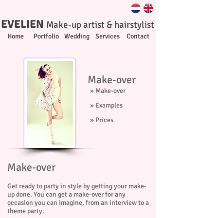
EVELIEN
Make-up artist & hairstylist
Home
Portfolio
Wedding
Services
Contact
Make-over
» Make-over
» Examples
» Prices
Make-over
Get ready to party in style by getting your make-
up done. You can get a make-over for any
occasion you can imagine, from an interview to a
theme party.