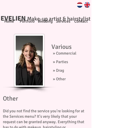
EVELIEN
Make-up artist & hairstylist
Home
Portfolio
Wedding
Services
Contact
Various
» Commercial
» Parties
» Drag
» Other
Other
Did you not find the service you're looking for at
the Services menu? It's very likely that your
request can be granted anyway. Everything that
has to do with makeup, hairstyling or