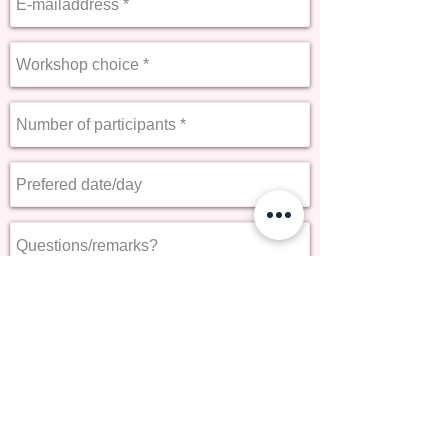
Send
« Back to Services