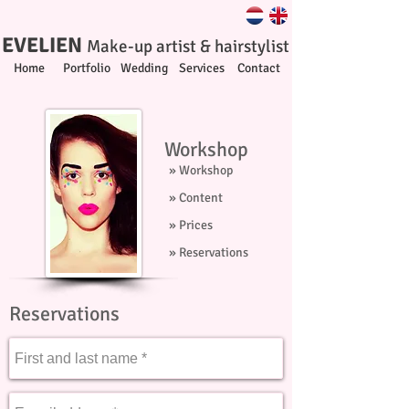
EVELIEN
Make-up artist & hairstylist
Home
Portfolio
Wedding
Services
Contact
Workshop
» Workshop
» Content
» Prices
» Reservations
Reservations