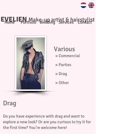
EVELIEN
Make-up artist & hairstylist
Home
Portfolio
Wedding
Services
Contact
Various
» Commercial
» Parties
» Drag
» Other
Drag
Do you have experience with drag and want to
explore a new look? Or are you curious to try it for
the first time? You’re welcome here!